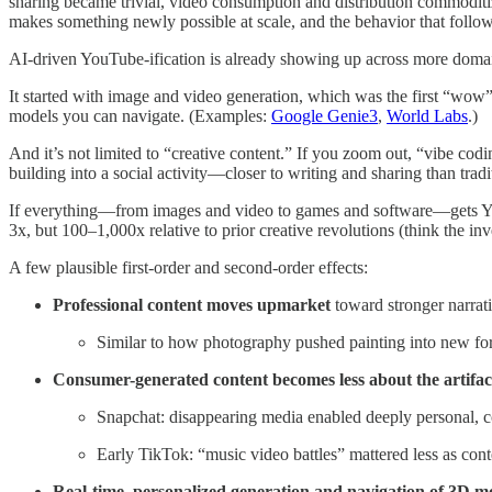
sharing became trivial, video consumption and distribution commodit
makes something newly possible at scale, and the behavior that foll
AI-driven YouTube-ification is already showing up across more domai
It started with image and video generation, which was the first “wo
models you can navigate. (Examples:
Google Genie3
,
World Labs
.)
And it’s not limited to “creative content.” If you zoom out, “vibe cod
building into a social activity—closer to writing and sharing than trad
If everything—from images and video to games and software—gets YouT
3x, but 100–1,000x relative to prior creative revolutions (think the in
A few plausible first-order and second-order effects:
Professional content moves upmarket
toward stronger narrat
Similar to how photography pushed painting into new fo
Consumer-generated content becomes less about the artifac
Snapchat: disappearing media enabled deeply personal, co
Early TikTok: “music video battles” mattered less as cont
Real-time, personalized generation and navigation of 3D mo