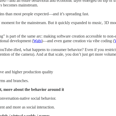
ized—and an entire behavioral and economic layer emerged on top of th
ows becomes mainstream.
ns than most people expected—and it’s spreading fast.
w” moment for the mainstream. But it quickly expanded to music, 3D m
ing” is part of the same arc: making software creation accessible to non
itional development (
Wabi
)—and even game creation via vibe coding (
ube-ified, what happens to consumer behavior? Even if you restrict the
vention of the camera). And at that scale, you don’t just get more volum
ive and higher production quality
rms and branches.
t, more about the behavior around it
nversation-native social behavior.
ent and more as social interaction.
dels / virtual worlds / games