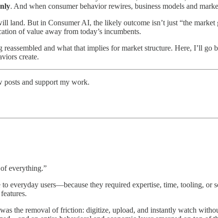
enly
. And when consumer behavior rewires, business models and market 
ill land. But in Consumer AI, the likely outcome isn’t just “the market 
ocation of value away from today’s incumbents.
 reassembled and what that implies for market structure. Here, I’ll g
viors create.
ew posts and support my work.
 of everything.”
ble to everyday users—because they required expertise, time, tooling, 
features.
was the removal of friction: digitize, upload, and instantly watch wit