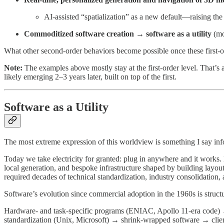
AI-assisted “spatialization” as a new default—raising t
Commoditized software creation → software as a utility
(mo
What other second-order behaviors become possible once these first-o
Note:
The examples above mostly stay at the first-order level. That’s a
likely emerging 2–3 years later, built on top of the first.
Software as a Utility
The most extreme expression of this worldview is something I say in
Today we take electricity for granted: plug in anywhere and it works. 
local generation, and bespoke infrastructure shaped by building layou
required decades of technical standardization, industry consolidation, 
Software’s evolution since commercial adoption in the 1960s is structu
Hardware- and task-specific programs (ENIAC, Apollo 11-era code)
standardization (Unix, Microsoft) → shrink-wrapped software → client