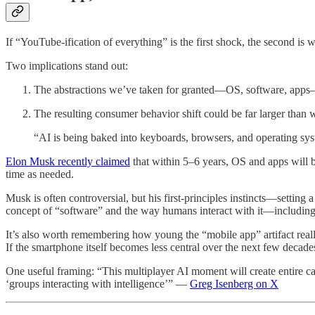
If “YouTube-ification of everything” is the first shock, the second is w
Two implications stand out:
The abstractions we’ve taken for granted—OS, software, apps
The resulting consumer behavior shift could be far larger than 
“AI is being baked into keyboards, browsers, and operating sy
Elon Musk recently claimed
that within 5–6 years, OS and apps will b
time as needed.
Musk is often controversial, but his first-principles instincts—setting a
concept of “software” and the way humans interact with it—includin
It’s also worth remembering how young the “mobile app” artifact real
If the smartphone itself becomes less central over the next few decade
One useful framing: “This multiplayer AI moment will create entire ca
‘groups interacting with intelligence’” —
Greg Isenberg on X