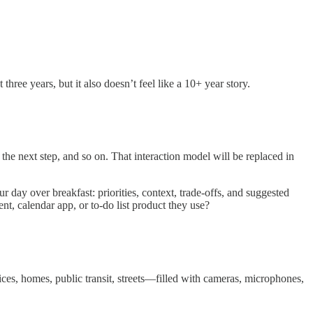
three years, but it also doesn’t feel like a 10+ year story.
 the next step, and so on. That interaction model will be replaced in
 day over breakfast: priorities, context, trade-offs, and suggested
t, calendar app, or to-do list product they use?
es, homes, public transit, streets—filled with cameras, microphones,