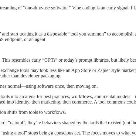
instreaming of “one-time-use software.” Vibe coding is an early signal. P
d” and start treating it as a disposable “tool you summon” to accomplis
aS endpoint, or an agent
 This resembles early “GPTs” or today’s prompt libraries, but likely b
d exchange tools may look less like an App Store or Zapier-style mark
rather than developer packaging.
es normal—using software once, then moving on.
d tools into an arena for best practices, workflows, and mental mode
urned into identity, then marketing, then commerce. A tool commons could
ion shifts from tools to workflows.
’t “natural”; they’re behaviors shaped by the tools that existed (not t
, “using a tool” stops being a conscious act. The focus moves to what y