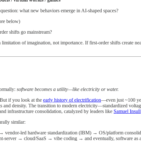
he question: what new behaviors emerge in AI-shaped spaces?
re below)
rder shifts go mainstream?
 limitation of imagination, not importance. If first-order shifts create 
formally:
software becomes a utility—like electricity or water.
But if you look at the
early history of electrification
—even just ~100 yea
ts and density. The transition to modern electricity—standardized volta
and infrastructure consolidation, catalyzed by leaders like
Samuel Insull
rally similar:
 → vendor-led hardware standardization (IBM) → OS/platform consoli
-server → cloud/SaaS → vibe coding → and eventually, software as a uti