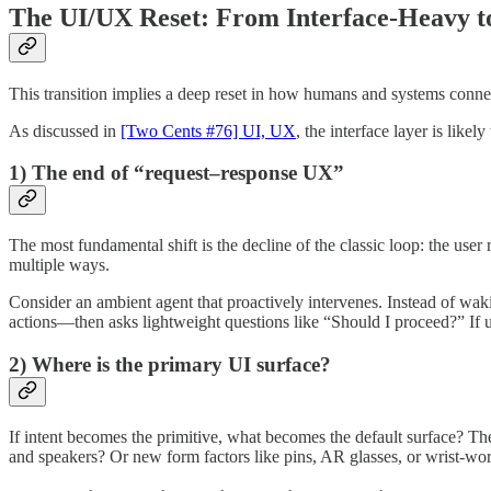
The UI/UX Reset: From Interface-Heavy to
This transition implies a deep reset in how humans and systems conne
As discussed in
[Two Cents #76] UI, UX
, the interface layer is like
1) The end of “request–response UX”
The most fundamental shift is the decline of the classic loop: the user
multiple ways.
Consider an ambient agent that proactively intervenes. Instead of waki
actions—then asks lightweight questions like “Should I proceed?” If u
2) Where is the primary UI surface?
If intent becomes the primitive, what becomes the default surface? T
and speakers? Or new form factors like pins, AR glasses, or wrist-wo