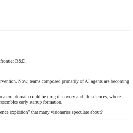
s frontier R&D.
rvention. Now, teams composed primarily of AI agents are becoming
reakout domain could be drug discovery and life sciences, where
resembles early startup formation.
ligence explosion” that many visionaries speculate about?