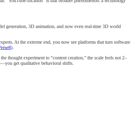
at. “YouTube-ification” is that broader phenomenon: a technology
odel generation, 3D animation, and now even real-time 3D world
-experts. At the extreme end, you now see platforms that turn software
Verse8
).
 thought experiment to “content creation,” the scale feels not 2–
e—you get qualitative behavioral shifts.