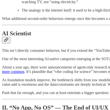
watching TV, not “using electricity.”
The analogy is the internet itself: it used to be a high-fric
What additional second-order behaviors emerge once this becomes a d
AI Scientist
This isn’t directly consumer behavior, but if you extend the “YouTube-
One of the most interesting AI-native categories emerging at the SOTA 
About a year ago, there were announcements of agent-only research
more common
. It’s plausible that “vibe coding for science” becomes
As foundation models improve, the bottleneck shifts from raw modeli
value-add is enormous and the data/constraints are deeply technical. W
Push that far enough, and you can at least entertain a bigger question:
II. “No App, No OS” — The End of UI/UX