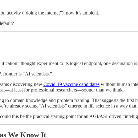
tion activity (“doing the internet”); now it’s ambient.
efault?
ification” thought experiment to its logical endpoint, one destination i
frontier is “AI scientists.”
 teams discovering new
Covid-19 vaccine candidates
without human inte
 real—at least for professional researchers—sooner than we think.
ng to domain knowledge and problem framing. That suggests the first b
e’re already seeing “AI scientists” emerge in life science in a way that 
 could this be the practical starting point for an AGI/ASI-driven “intel
 as We Know It