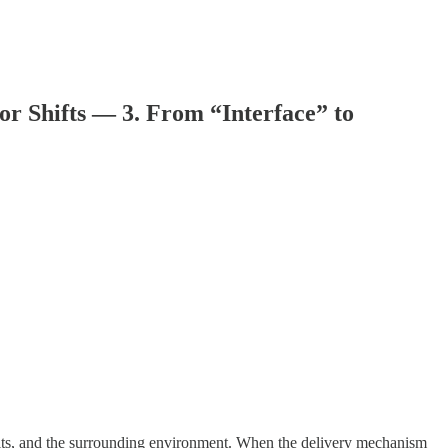
r Shifts — 3. From “Interface” to
ults, and the surrounding environment. When the delivery mechanism