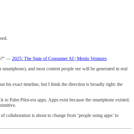
sed.
app?” —
2025: The State of Consumer AI | Menlo Ventures
a smartphone), and most content people see will be generated in real
t his exact timeline, but I think the direction is broadly right: the
k to Palm Pilot-era apps. Apps exist because the smartphone existed.
rimitive.
of collaboration is about to change from ‘people using apps’ to