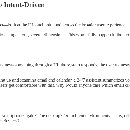
 Intent-Driven
ct—both at the UI touchpoint and across the broader user experience.
ly to change along several dimensions. This won’t fully happen in the next 
 requests something through a UI, the system responds, the user requests
ng up and scanning email and calendar, a 24/7 assistant summarizes your
sers get comfortable with this, why would anyone care which email clien
he smartphone again? The desktop? Or ambient environments—cars, offic
rn devices?