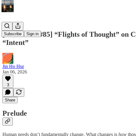
[Two Cents #85] “Flights of Thought” on 
Subscribe
Sign in
“Intent”
Jin Ho Hur
Jan 06, 2026
3
Share
Prelude
Human needs don’t fundamentally change. What changes is
how
thos