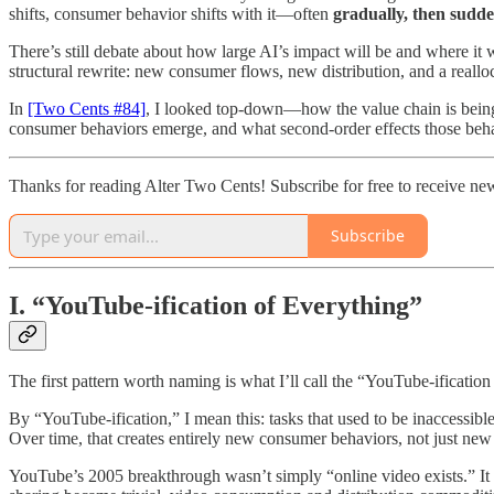
shifts, consumer behavior shifts with it—often
gradually, then sudd
There’s still debate about how large AI’s impact will be and where it w
structural rewrite: new consumer flows, new distribution, and a reall
In
[Two Cents #84]
, I looked top-down—how the value chain is being
consumer behaviors emerge, and what second-order effects those beha
Thanks for reading Alter Two Cents! Subscribe for free to receive n
Subscribe
I. “YouTube-ification of Everything”
The first pattern worth naming is what I’ll call the “YouTube-ification
By “YouTube-ification,” I mean this: tasks that used to be inaccessi
Over time, that creates entirely new consumer behaviors, not just new 
YouTube’s 2005 breakthrough wasn’t simply “online video exists.” It 