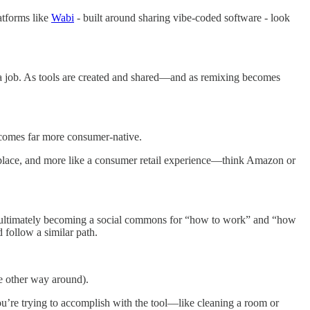
latforms like
Wabi
- built around sharing vibe-coded software - look
h a job. As tools are created and shared—and as remixing becomes
ecomes far more consumer-native.
etplace, and more like a consumer retail experience—think Amazon or
ls—ultimately becoming a social commons for “how to work” and “how
 follow a similar path.
he other way around).
ou’re trying to accomplish with the tool—like cleaning a room or