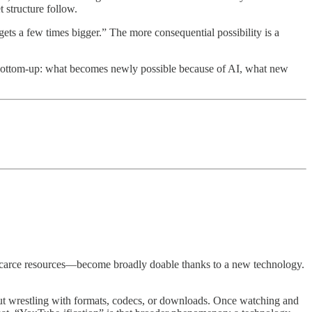
structure follow.
gets a few times bigger.” The more consequential possibility is a
o bottom-up: what becomes newly possible because of AI, what new
or scarce resources—become broadly doable thanks to a new technology.
hout wrestling with formats, codecs, or downloads. Once watching and