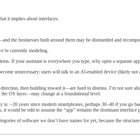
hat it implies about interfaces.
—and the businesses built around them may be dismantled and recompo
we’re currently modeling.
stems. If your assistant is everywhere you type, why open a separate 
ecome unnecessary; users will talk to an AI-enabled device (likely not 
 direction, then building toward it—are hard to dismiss. I’m not sure abou
g the OS layer—may change at a foundational level.
ly is: ~20 years since modern smartphones, perhaps 30–40 if you go bac
s, it would be odd to assume the “app” remains the dominant interface p
tegories of software we don’t have names for yet, because the structure 