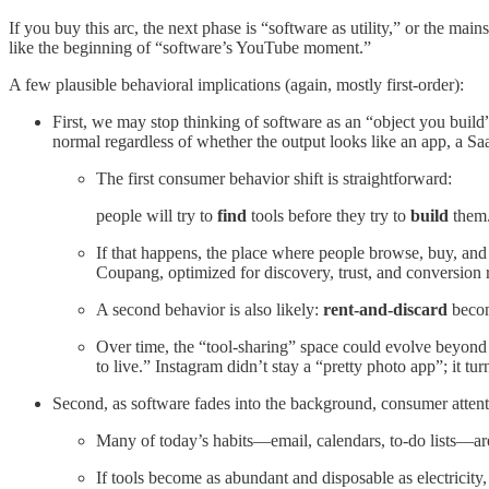
If you buy this arc, the next phase is “software as utility,” or the ma
like the beginning of “software’s YouTube moment.”
A few plausible behavioral implications (again, mostly first-order):
First, we may stop thinking of software as an “object you buil
normal regardless of whether the output looks like an app, a Sa
The first consumer behavior shift is straightforward:
people will try to
find
tools before they try to
build
them.
If that happens, the place where people browse, buy, an
Coupang, optimized for discovery, trust, and conversion 
A second behavior is also likely:
rent-and-discard
becom
Over time, the “tool-sharing” space could evolve beyon
to live.” Instagram didn’t stay a “pretty photo app”; it t
Second, as software fades into the background, consumer attent
Many of today’s habits—email, calendars, to-do lists—aren
If tools become as abundant and disposable as electricity