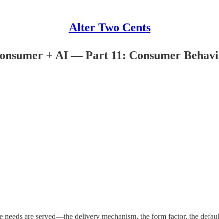
Alter Two Cents
Consumer + AI — Part 11: Consumer Behavio
e needs are served—the delivery mechanism, the form factor, the defa