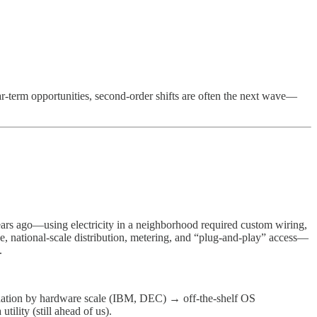
near-term opportunities, second-order shifts are often the next wave—
rs ago—using electricity in a neighborhood required custom wiring,
ge, national-scale distribution, metering, and “plug-and-play” access—
.
dation by hardware scale (IBM, DEC) → off-the-shelf OS
lity (still ahead of us).