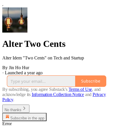
Alter Two Cents
Alter Idem "Two Cents" on Tech and Startup
By Jin Ho Hur
·
Launched a year ago
Subscribe
By subscribing, you agree Substack's
Terms of Use
, and
acknowledge its
Information Collection Notice
and
Privacy
Policy
.
No thanks
Subscribe in the app
Error